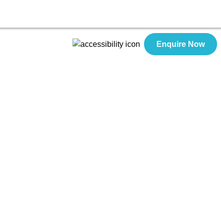
Enquire Now